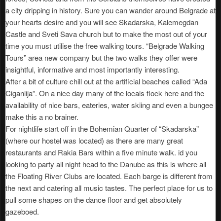
a city dripping in history. Sure you can wander around Belgrade at
your hearts desire and you will see Skadarska, Kalemegdan
Castle and Sveti Sava church but to make the most out of your
time you must utilise the free walking tours. “Belgrade Walking
Tours” area new company but the two walks they offer were
insightful, informative and most importantly interesting.
After a bit of culture chill out at the artificial beaches called “Ada
Ciganlija”. On a nice day many of the locals flock here and the
availability of nice bars, eateries, water skiing and even a bungee
make this a no brainer.
For nightlife start off in the Bohemian Quarter of “Skadarska”
(where our hostel was located) as there are many great
restaurants and Rakia Bars within a five minute walk. id you
looking to party all night head to the Danube as this is where all
the Floating River Clubs are located. Each barge is different from
the next and catering all music tastes. The perfect place for us to
pull some shapes on the dance floor and get absolutely
gazeboed.