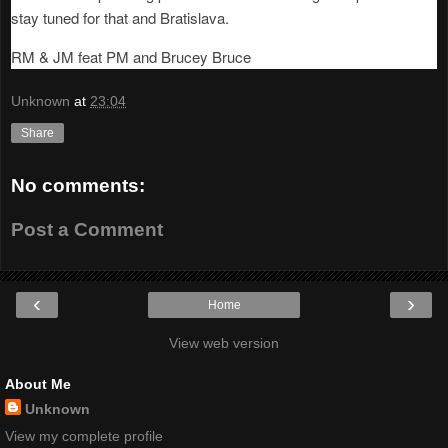
stay tuned for that and Bratislava.
RM & JM feat PM and Brucey Bruce
Unknown
at
23:04
Share
No comments:
Post a Comment
‹
›
Home
View web version
About Me
Unknown
View my complete profile