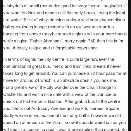
a labyrinth of small rooms designed in every theme imaginable. If
you want to drink and dance until the early hours, trying the local
fire water “Pilinka” while dancing under a wild boar shaped disco
ball or exploring lounge rooms with an owl woman manikin
hanging from above (maybe smash a glass with your bare hands
while singing “Father Abraham”- sorry again PM) then this is for
you. A totally unique and unforgettable experience
In terms of sights the city centre is quite large however the
combination of great bus, metro and tram links means it never
takes long to get around. You can purchase a 72 hour pass for all
three for around £4 which is an absolute steal if you ask me.
For a great view of the city wander over the Chain Bridge to
Castle Hill and visit a nice café with a view of the Danube or
check out Fisherman’s Bastion. After grab a bus to the centre
and check out Andrassy Avenue and walk to Heroes’ Square.
Sadly we never visited one of the many baths however we did
spend an afternoon at the Zoo. I know it sounds weird but as you
will see in a upcoming post it was more exciting than planned. So