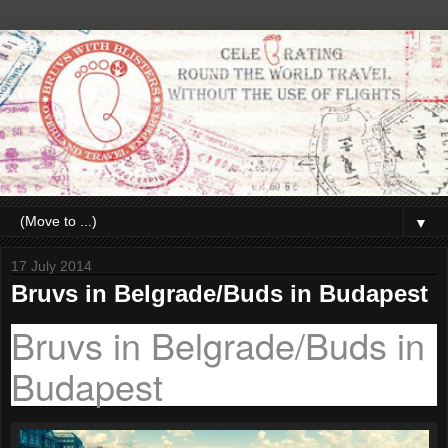
▼
17 July 2014
Bruvs in Belgrade/Buds in Budapest
Bruvs in Belgrade/Buds in
Budapest