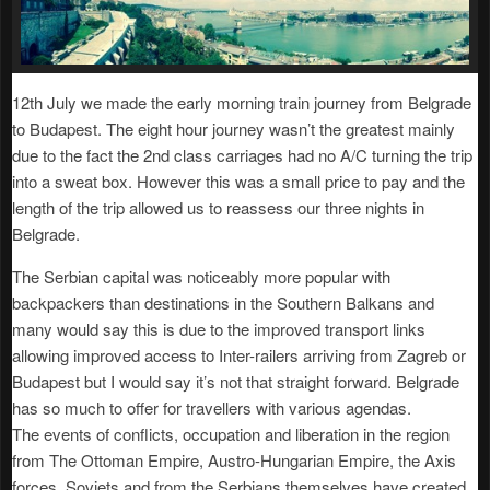
12th July we made the early morning train journey from Belgrade
to Budapest. The eight hour journey wasn’t the greatest mainly
due to the fact the 2nd class carriages had no A/C turning the trip
into a sweat box. However this was a small price to pay and the
length of the trip allowed us to reassess our three nights in
Belgrade.
The Serbian capital was noticeably more popular with
backpackers than destinations in the Southern Balkans and
many would say this is due to the improved transport links
allowing improved access to Inter-railers arriving from Zagreb or
Budapest but I would say it’s not that straight forward. Belgrade
has so much to offer for travellers with various agendas.
The events of conflicts, occupation and liberation in the region
from The Ottoman Empire, Austro-Hungarian Empire, the Axis
forces, Soviets and from the Serbians themselves have created