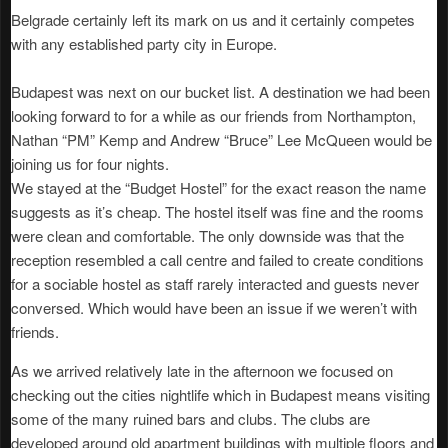
Belgrade certainly left its mark on us and it certainly competes
with any established party city in Europe.
Budapest was next on our bucket list. A destination we had been
looking forward to for a while as our friends from Northampton,
Nathan “PM” Kemp and Andrew “Bruce” Lee McQueen would be
joining us for four nights.
We stayed at the “Budget Hostel” for the exact reason the name
suggests as it’s cheap. The hostel itself was fine and the rooms
were clean and comfortable. The only downside was that the
reception resembled a call centre and failed to create conditions
for a sociable hostel as staff rarely interacted and guests never
conversed. Which would have been an issue if we weren’t with
friends.
As we arrived relatively late in the afternoon we focused on
checking out the cities nightlife which in Budapest means visiting
some of the many ruined bars and clubs. The clubs are
developed around old apartment buildings with multiple floors and