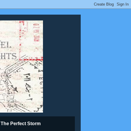
The Perfect Storm