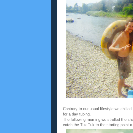
Contrary to our usual lifestyle we chille
for a day tubing.
The following morning we strolled the sh
catch the Tuk Tuk to the starting point a