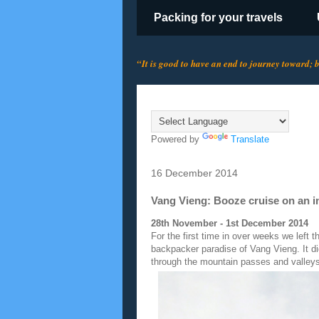
Packing for your travels
“It is good to have an end to journey toward; bu
Translate
Powered by
Translate
16 December 2014
Vang Vieng: Booze cruise on an i
28th November - 1st December 2014
For the first time in over weeks we left 
backpacker paradise of Vang Vieng. It di
through the mountain passes and valley