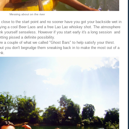
Messing about on the river
lly close to the start point and no sooner have you got your backside wet in
joying a cool Beer Laos and a free Lao Lao whiskey shot. The atmosphere
ink yourself senseless. However if you start early it's a long session and
ing pissed a definite possibility.
 are a couple of what we called "Ghost Bars" to help satisfy your thirst.
e but you don't begrudge them sneaking back in to make the most out of a
nk.