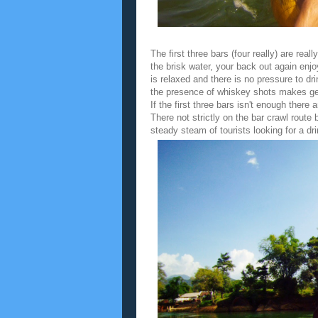
The first three bars (four really) are rea
the brisk water, your back out again en
is relaxed and there is no pressure to dr
the presence of whiskey shots makes gett
If the first three bars isn't enough there
There not strictly on the bar crawl rout
steady steam of tourists looking for a dri