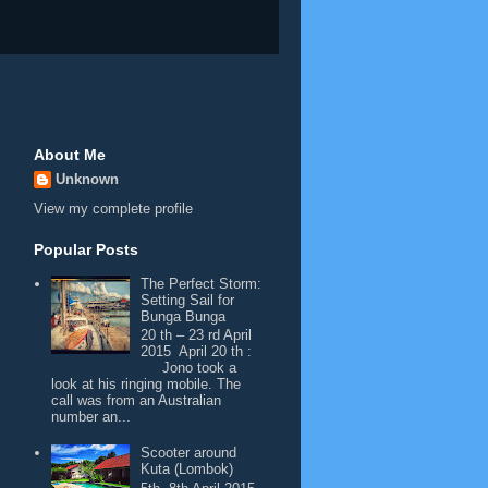
About Me
Unknown
View my complete profile
Popular Posts
The Perfect Storm:
Setting Sail for
Bunga Bunga
20 th – 23 rd April
2015 April 20 th :
Jono took a
look at his ringing mobile. The
call was from an Australian
number an...
Scooter around
Kuta (Lombok)