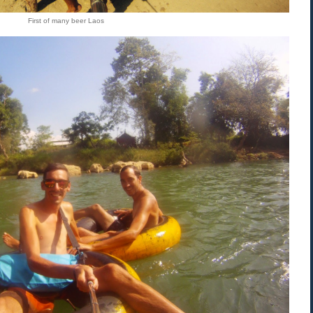
First of many beer Laos