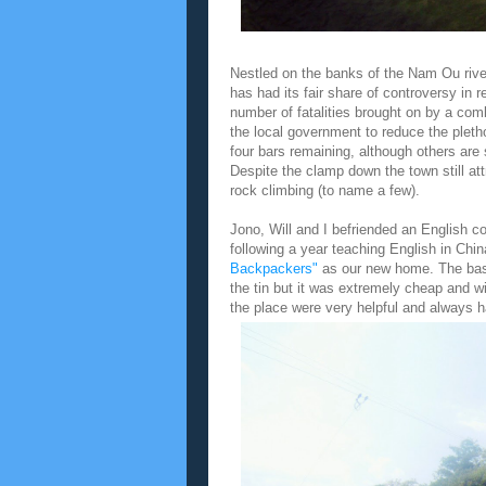
Nestled on the banks of the Nam Ou river
has had its fair share of controversy in 
number of fatalities brought on by a com
the local government to reduce the pleth
four bars remaining, although others ar
Despite the clamp down the town still at
rock climbing (to name a few).
Jono, Will and I befriended an English 
following a year teaching English in Chi
Backpackers"
as our new home. The basi
the tin but it was extremely cheap and w
the place were very helpful and always ha