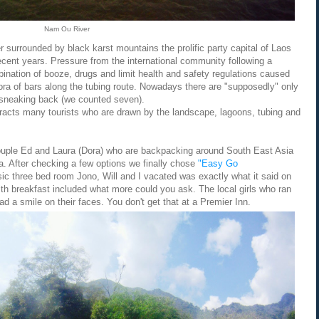
Nam Ou River
 surrounded by black karst mountains the prolific party capital of Laos
recent years. Pressure from the international community following a
bination of booze, drugs and limit health and safety regulations caused
ora of bars along the tubing route. Nowadays there are "supposedly" only
e sneaking back (we counted seven).
tracts many tourists who are drawn by the landscape, lagoons, tubing and
couple Ed and Laura (Dora) who are backpacking around South East Asia
na. After checking a few options we finally chose
"Easy Go
c three bed room Jono, Will and I vacated was exactly what it said on
ith breakfast included what more could you ask. The local girls who ran
d a smile on their faces. You don't get that at a Premier Inn.