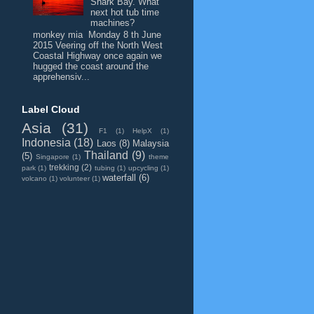
Shark Bay. What
next hot tub time
machines?
monkey mia Monday 8 th June
2015 Veering off the North West
Coastal Highway once again we
hugged the coast around the
apprehensiv...
Label Cloud
Asia
(31)
F1
(1)
HelpX
(1)
Indonesia
(18)
Laos
(8)
Malaysia
Thailand
(9)
(5)
Singapore
(1)
theme
trekking
(2)
park
(1)
tubing
(1)
upcycling
(1)
waterfall
(6)
volcano
(1)
volunteer
(1)