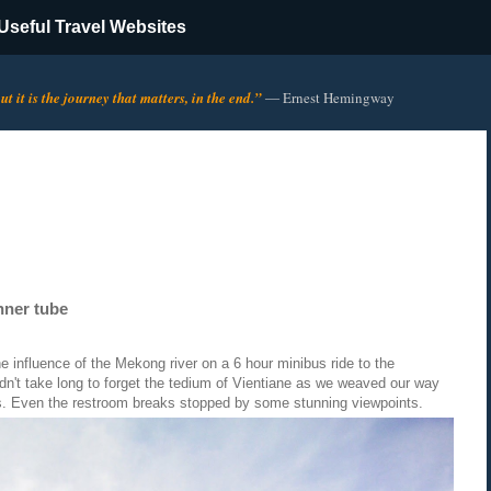
Useful Travel Websites
t it is the journey that matters, in the end.”
―
Ernest Hemingway
nner tube
the influence of the Mekong river on a 6 hour minibus ride to the
dn't take long to forget the tedium of Vientiane as we weaved our way
s. Even the restroom breaks stopped by some stunning viewpoints.