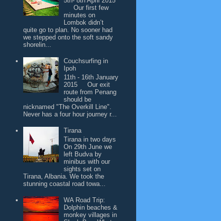
5th- 8th April 2015
Our first few
minutes on
Lombok didn’t
quite go to plan. No sooner had
we stepped onto the soft sandy
shorelin...
Couchsurfing in
Ipoh
11th - 16th January
2015 Our exit
route from Penang
should be
nicknamed "The Overkill Line".
Never has a four hour journey r...
Tirana
Tirana in two days
On 29th June we
left Budva by
minibus with our
sights set on
Tirana, Albania. We took the
stunning coastal road towa...
WA Road Trip:
Dolphin beaches &
monkey villages in