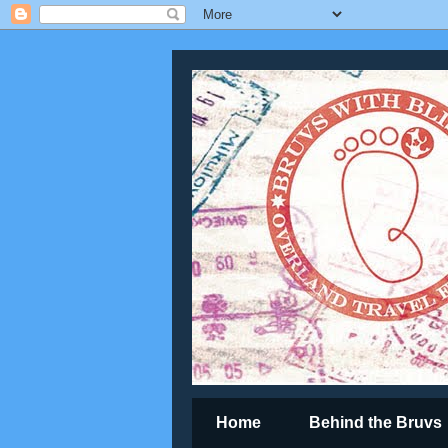
Home
Behind the Bruvs