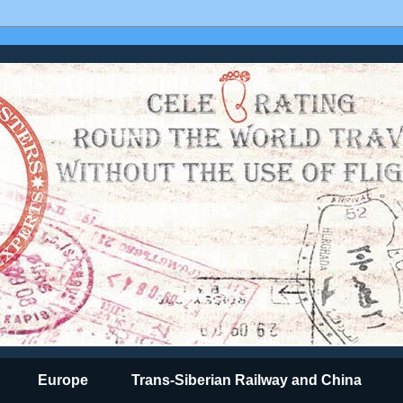
Europe
Trans-Siberian Railway and China