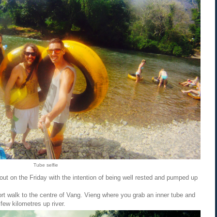
Tube selfie
d out on the Friday with the intention of being well rested and pumped up
ort walk to the centre of Vang. Vieng where you grab an inner tube and
 few kilometres up river.