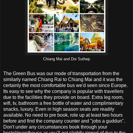
Chiang Mai and Doi Suthep
The Green Bus was our mode of transportation from the
similarly named Chiang Rai to Chiang Mai and it was the
certainly the most comfortable bus we'd seen since Europe.
Its easy to see why the company is popular with travellers
due to the facilities they provide on board. Extra leg room,
wifi, tv, bathroom a free bottle of water and complimentary
snacks, luxury. Even in high season seats are readily
available. No need to pre book, role up at least two hours
before and find the company counter and "jobs a guddun".
Don't under any circumstances book through your
hostel/guesthouse as you'll get slightly ripped of due to the