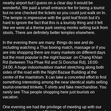
nearby airport but I guess on a clear day it would be
wonderful. We paid a small entrance fee for being a tourist
but no one checked the tickets so you could just walk on In.
The temple is impressive with the gold leaf finish but it's
hard to ignore the fact that this is a touristy thing and it felt
like we were at a theme park seeing monks selling tack from
stools. There are definitely better temples elsewhere.
In the evening there are many things do see and do
including watching a Thai boxing match, massage or if you
are into shopping there are many markets on different days
but the most popular is the night bazaar on Chang Khlan
Rd (between Tha Phae Rd and Si Donchai Rd). 18:00-
24:00. A huge indoor/outdoor market stretching along both
sides of the road with the Night Bazaar Building at the
centre of the maelstrom. It can take a concerted effort to find
something interesting among the near identical stalls selling
tourist-oriented trinkets, T-shirts and fake merchandise. You
rarely see Thai people shopping here just tourists on
vacation.
One evening we had the privilege of meeting up with our