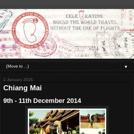
▼
2 January 2015
Chiang Mai
9th - 11th December 2014