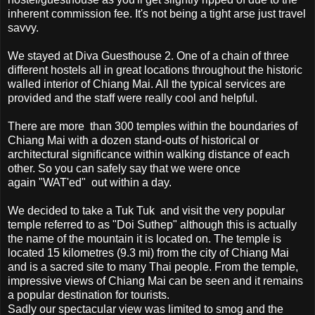
inherent commission fee. It's not being a tight arse just travel
savvy.
We stayed at Diva Guesthouse 2. One of a chain of three
different hostels all in great locations throughout the historic
walled interior of Chiang Mai. All the typical services are
provided and the staff were really cool and helpful.
There are more than 300 temples within the boundaries of
Chiang Mai with a dozen stand-outs of historical or
architectural significance within walking distance of each
other. So you can safely say that we were once
again "WAT'ed" out within a day.
We decided to take a Tuk Tuk and visit the very popular
temple referred to as "Doi Suthep" although this is actually
the name of the mountain it is located on. The temple is
located 15 kilometres (9.3 mi) from the city of Chiang Mai
and is a sacred site to many Thai people. From the temple,
impressive views of Chiang Mai can be seen and it remains
a popular destination for tourists.
Sadly our spectacular view was limited to smog and the