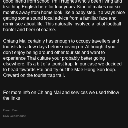
good friend from school Phil Hughes who's been living and
teaching English here for four years. Kind of makes our six
months away from home look like a baby step. It always nice
getting some sound local advice from a familiar face and
reminisce about life. This naturally involved a lot of football
banter and beer of coarse.
Chiang Mai certainly has enough to occupy travellers and
tourists for a few days before moving on. Although if you
don't enjoy being around other tourists and want to
experience Thai culture your probably better going
elsewhere. It's a bit of a tourist trap. In our case we decided
to head towards Pai and try out the Mae Hong Son loop.
Onward on the tourist trap trail.
For more info on Chiang Mai and services we used follow
the links
Green Bus
Diva Guesthouse