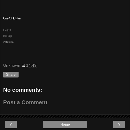
Useful Links
HelpX
Biji-Biji
Aquaria
Unknown
at
14:49
Share
No comments:
Post a Comment
‹
›
Home