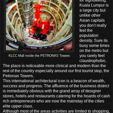
for sightseeing.
Kuala Lumpur is
a large city but
unlike other
Asian capitals
you don't really
feel the
population
density. Sure its
busy some times
on the metro but
you rarely feel
KLCC Mall inside the PETRONAS Towers
claustrophobic.
The place is noticeable more clinical and modern than the
rest of the country especially around our first tourist stop, the
Petronas Towers.
This international architectural icon is a beacon of wealth,
success and progress. The affluence of the business district
is immediately obvious with the grand array of designer
stores, hotels and restaurants catering for the hoards of cash
rich entrepreneurs who are now the mainstay of the cities
elite upper class.
Although most of the areas activities are limited to shopping,