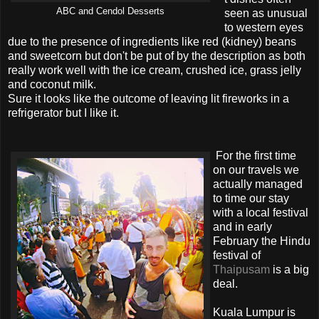
ABC and Cendol Desserts
seen as unusual
to western eyes
due to the presence of ingredients like red (kidney) beans
and sweetcorn but don't be put of by the description as both
really work well with the ice cream, crushed ice, grass jelly
and coconut milk.
Sure it looks like the outcome of leaving lit fireworks in a
refrigerator but I like it.
For the first time
on our travels we
actually managed
to time our stay
with a local festival
and in early
February the Hindu
festival of
Thaipusam
is a big
deal.
Kuala Lumpur is