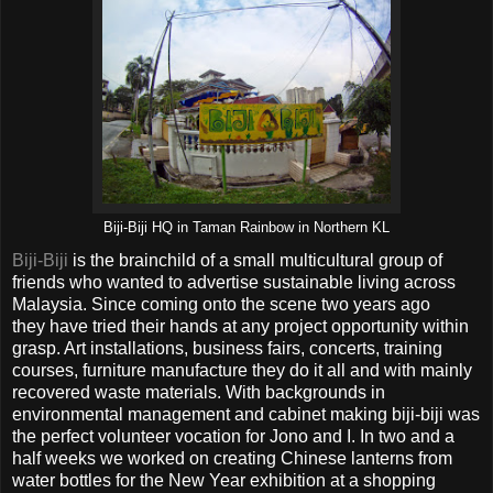
Biji-Biji HQ in Taman Rainbow in Northern KL
Biji-Biji
is the brainchild of a small multicultural group of
friends who wanted to advertise sustainable living across
Malaysia. Since coming onto the scene two years ago
they have tried their hands at any project opportunity within
grasp. Art installations, business fairs, concerts, training
courses, furniture manufacture they do it all and with mainly
recovered waste materials. With backgrounds in
environmental management and cabinet making biji-biji was
the perfect volunteer vocation for Jono and I. In two and a
half weeks we worked on creating Chinese lanterns from
water bottles for the New Year exhibition at a shopping