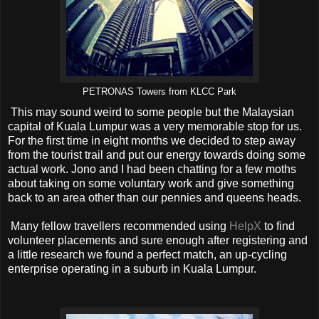
PETRONAS Towers from KLCC Park
This may sound weird to some people but the Malaysian
capital of Kuala Lumpur was a very memorable stop for us.
For the first time in eight months we decided to step away
from the tourist trail and put our energy towards doing some
actual work. Jono and I had been chatting for a few moths
about taking on some voluntary work and give something
back to an area other than our pennies and queens heads.
Many fellow travellers recommended using
HelpX
to find
volunteer placements and sure enough after registering and
a little research we found a perfect match, an up-cycling
enterprise operating in a suburb in Kuala Lumpur.