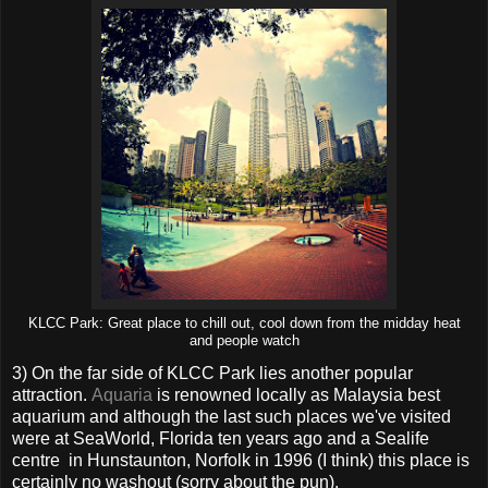
KLCC Park: Great place to chill out, cool down from the midday heat
and people watch
3) On the far side of KLCC Park lies another popular
attraction.
Aquaria
is renowned locally as Malaysia best
aquarium and although the last such places we've visited
were at SeaWorld, Florida ten years ago and a Sealife
centre in Hunstaunton, Norfolk in 1996 (I think) this place is
certainly no washout (sorry about the pun).