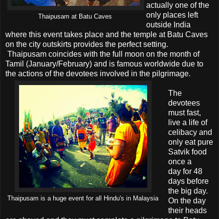
actually one of the
only places left
Thaipusam at Batu Caves
outside India
where this event takes place and the temple at Batu Caves
on the city outskirts provides the perfect setting.
Thaipusam coincides with the full moon on the month of
Tamil (January/February) and is famous worldwide due to
the actions of the devotees involved in the pilgrimage.
The
devotees
must fast,
live a life of
celibacy and
only eat pure
Satvik food
once a
day for 48
days before
the big day.
Thaipusam is a huge event for all Hindu's in Malaysia
On the day
their heads