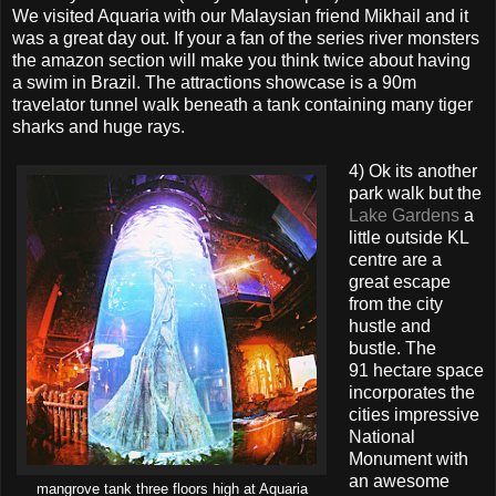
We visited Aquaria with our Malaysian friend Mikhail and it
was a great day out. If your a fan of the series river monsters
the amazon section will make you think twice about having
a swim in Brazil. The attractions showcase is a 90m
travelator tunnel walk beneath a tank containing many tiger
sharks and huge rays.
4) Ok its another
park walk but the
Lake Gardens
a
little outside KL
centre are a
great escape
from the city
hustle and
bustle. The
91 hectare space
incorporates the
cities impressive
National
Monument with
an awesome
mangrove tank three floors high at Aquaria