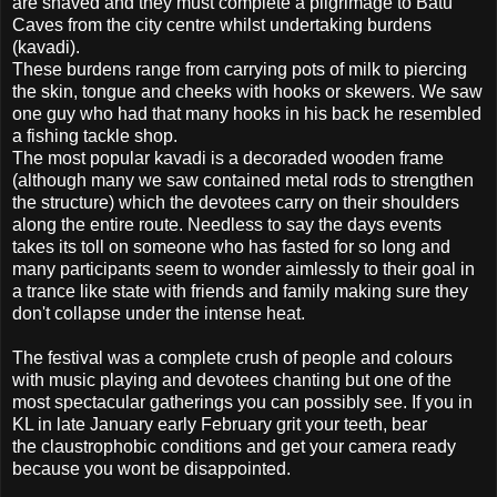
are shaved and they must complete a pilgrimage to Batu
Caves from the city centre whilst undertaking burdens
(kavadi).
These burdens range from carrying pots of milk to piercing
the skin, tongue and cheeks with hooks or skewers. We saw
one guy who had that many hooks in his back he resembled
a fishing tackle shop.
The most popular kavadi is a decoraded wooden frame
(although many we saw contained metal rods to strengthen
the structure) which the devotees carry on their shoulders
along the entire route. Needless to say the days events
takes its toll on someone who has fasted for so long and
many participants seem to wonder aimlessly to their goal in
a trance like state with friends and family making sure they
don't collapse under the intense heat.
The festival was a complete crush of people and colours
with music playing and devotees chanting but one of the
most spectacular gatherings you can possibly see. If you in
KL in late January early February grit your teeth, bear
the claustrophobic conditions and get your camera ready
because you wont be disappointed.