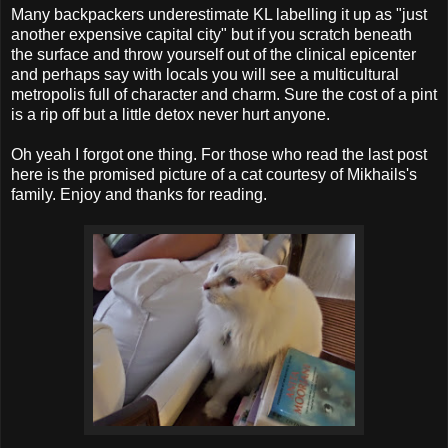
Many backpackers underestimate KL labelling it up as "just
another expensive capital city" but if you scratch beneath
the surface and throw yourself out of the clinical epicenter
and perhaps say with locals you will see a multicultural
metropolis full of character and charm. Sure the cost of a pint
is a rip off but a little detox never hurt anyone.
Oh yeah I forgot one thing. For those who read the last post
here is the promised picture of a cat courtesy of Mikhails's
family. Enjoy and thanks for reading.