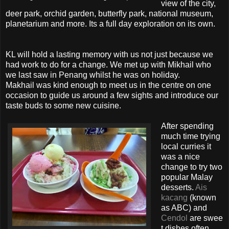
view of the city,
deer park, orchid garden, butterfly park, national museum,
planetarium and more. Its a full day exploration on its own.
KL will hold a lasting memory with us not just because we
had work to do for a change. We met up with Mikhail who
we last saw in Penang whilst he was on holiday.
Makhail was kind enough to meet us in the centre on one
occasion to guide us around a few sights and introduce our
taste buds to some new cuisine.
After spending
much time trying
local curries it
was a nice
change to try two
popular Malay
desserts.
Ais
kacang
(known
as ABC) and
Cendol
are swee
t dishes often