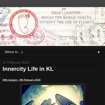
▼
22 February 2015
Innercity Life in KL
20th January - 9th February 2015