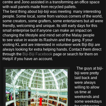
centre and Jono assisted in a transforming an office space
with wall panels made from recycled pallets.
The best thing about biji-biji was meeting many interesting
people. Some local, some from various corners of the world,
some creators, some grafters, some entertainers but all were
friendly, welcoming and unique. Its still early days for this
small enterprise but if anyone can make an impact on
changing the lifestyle and mind set of the Malay people
to see value in waste its Rashvin and the gang. If your
visiting KL and are interested in volunteer work Biji-Biji are
always looking for extra helping hands. Contact them direct
through the
Biji-Biji Facebook
page or search for them on
HelpX if you have an account.
The guys at biji-
biji were pretty
laid back and
were always
willing to allow
us time at
weekends and
some weekdays