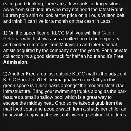
eating and drinking, there are a few spots to drag visitors
away from such tedium who may not need the latest Ralph
Lauren polo shirt or look at the price on a Louis Vuitton belt
and think "I can live for a month on that cash in Laos".
1) On the upper floor of KLCC Mall you will find
Galeri
Petronas
which showcases a collection of contemporary
and modern creations from Malaysian and international
artists acquired by the company over the years. For a private
collection its a good sidetrack for half an hour and it's
Free
Admission
.
2) Another
Free
area just outside KLCC mall is the adjacent
KLCC Park. Don't let the imaginative name fall you this
green space is a nice oasis amongst the modern steel-clad
infrastructure. Bring your swimming trunks along as the park
features a small shallow pool which is a great way to
escape the midday heat. Grab some takeout grub from the
mall food court and people watch from a shady bench for an
hour whilst enjoying the vista of towering sentinel structures.